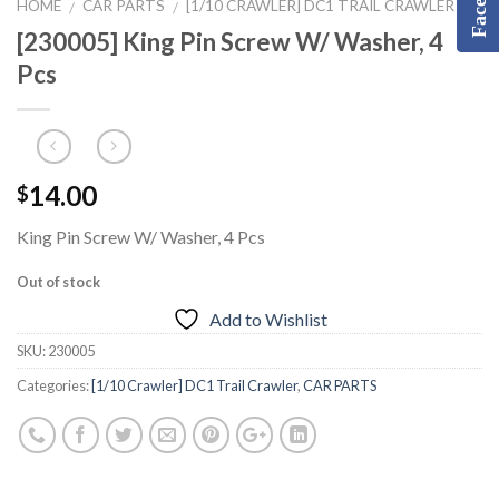
HOME
CAR PARTS
[1/10 CRAWLER] DC1 TRAIL CRAWLER
/
/
[230005] King Pin Screw W/ Washer, 4
Pcs
14.00
$
King Pin Screw W/ Washer, 4 Pcs
Out of stock
Add to Wishlist
SKU:
230005
Categories:
[1/10 Crawler] DC1 Trail Crawler
,
CAR PARTS