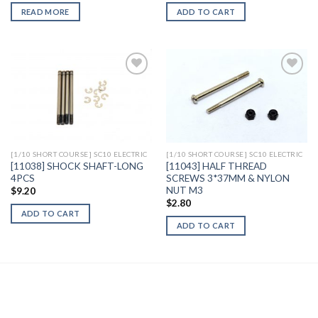
READ MORE
ADD TO CART
Add to
Add to
Wishlist
Wishlist
[1/10 SHORT COURSE] SC10 ELECTRIC
[1/10 SHORT COURSE] SC10 ELECTRIC
[11038] SHOCK SHAFT-LONG
[11043] HALF THREAD
4PCS
SCREWS 3*37MM & NYLON
NUT M3
$
9.20
$
2.80
ADD TO CART
ADD TO CART