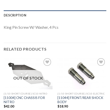
DESCRIPTION
King Pin Screw W/ Washer, 4 Pcs
RELATED PRODUCTS
OUT OF STOCK
Add to
Add to
Wishlist
Wishlist
[1/10 SHORT COURSE] SC10 NITRO
[1/10 SHORT COURSE] SC10 ELECTRIC
[11004] CNC CHASSIS FOR
[11044] FRONT/REAR SHOCK
NITRO
BODY
$
42.00
$
18.90