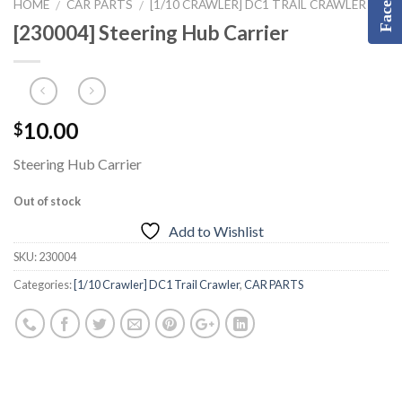
HOME
CAR PARTS
[1/10 CRAWLER] DC1 TRAIL CRAWLER
/
/
[230004] Steering Hub Carrier
10.00
$
Steering Hub Carrier
Out of stock
Add to Wishlist
SKU:
230004
Categories:
[1/10 Crawler] DC1 Trail Crawler
,
CAR PARTS