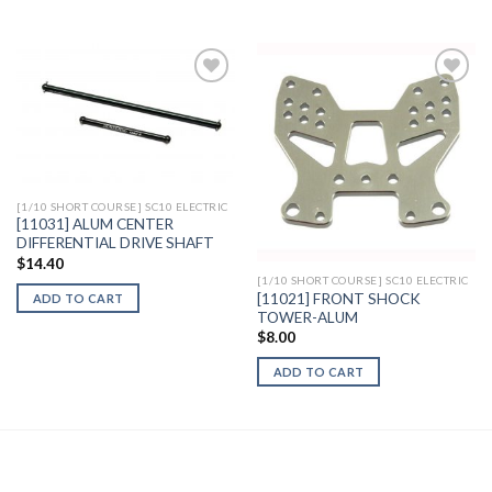
Add to
Add to
Wishlist
Wishlist
[1/10 SHORT COURSE] SC10 ELECTRIC
[11031] ALUM CENTER
DIFFERENTIAL DRIVE SHAFT
$
14.40
[1/10 SHORT COURSE] SC10 ELECTRIC
[11021] FRONT SHOCK
ADD TO CART
TOWER-ALUM
$
8.00
ADD TO CART