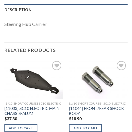
DESCRIPTION
Steering Hub Carrier
RELATED PRODUCTS
Add to
Add to
Wishlist
Wishlist
[1/10 SHORT COURSE] SC10 ELECTRIC
[1/10 SHORT COURSE] SC10 ELECTRIC
[11033] SC10 ELECTRIC MAIN
[11044] FRONT/REAR SHOCK
CHASSIS-ALUM
BODY
$
37.30
$
18.90
ADD TO CART
ADD TO CART