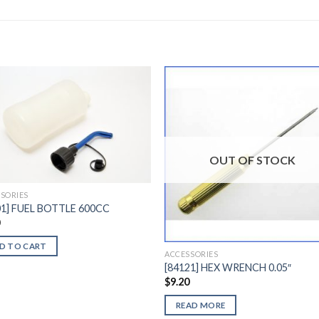
Add to
Add 
Wishlist
Wishl
OUT OF STOCK
SORIES
01] FUEL BOTTLE 600CC
0
D TO CART
ACCESSORIES
[84121] HEX WRENCH 0.05″
$
9.20
READ MORE