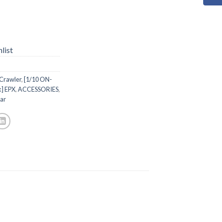
list
 Crawler
,
[1/10 ON-
k] EPX
,
ACCESSORIES
,
ar