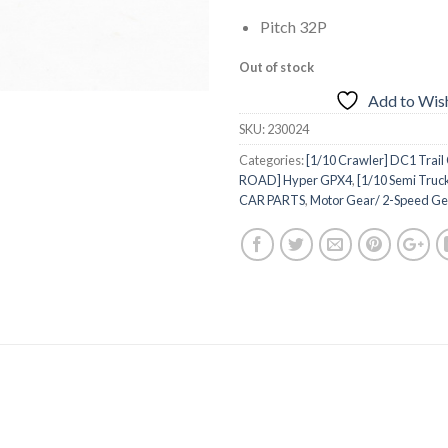
Pitch 32P
Out of stock
Add to Wish
SKU:
230024
Categories:
[1/10 Crawler] DC1 Trail
ROAD] Hyper GPX4
,
[1/10 Semi Truc
CAR PARTS
,
Motor Gear/ 2-Speed Ge