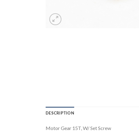
DESCRIPTION
Motor Gear 15T, W/ Set Screw