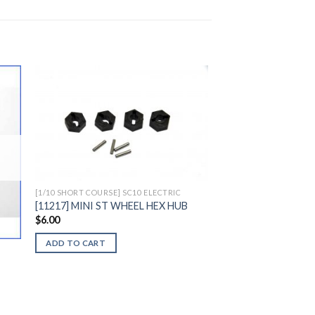
to
Add to
ist
Wishlist
[1/10 SHORT COURSE] SC10 ELECTRIC
[11217] MINI ST WHEEL HEX HUB
$
6.00
ADD TO CART