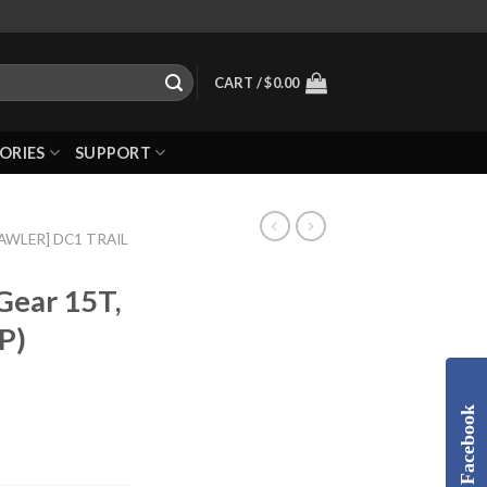
CART /
$
0.00
ORIES
SUPPORT
RAWLER] DC1 TRAIL
Gear 15T,
P)
Facebook