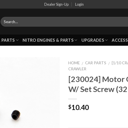
Dealer Sign-Up
Login
 PARTS
NITRO ENGINES & PARTS
UPGRADES
ACCESS
HOME
CAR PARTS
[1/10 C
/
/
CRAWLER
[230024] Motor 
Add to
W/ Set Screw (32
Wishlist
10.40
$