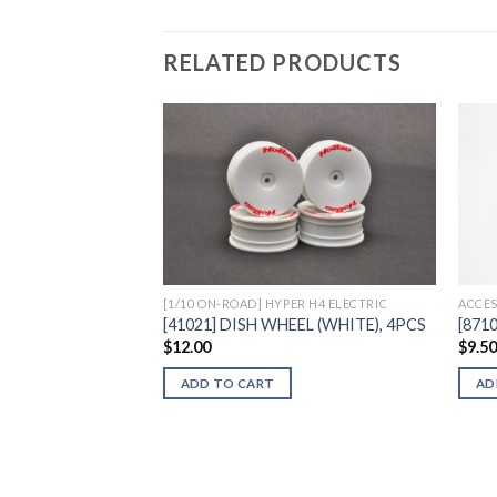
RELATED PRODUCTS
Add to
Wishlist
[1/10 ON-ROAD] HYPER H4 ELECTRIC
ACCES
[41021] DISH WHEEL (WHITE), 4PCS
[871
$
12.00
$
9.5
ADD TO CART
AD