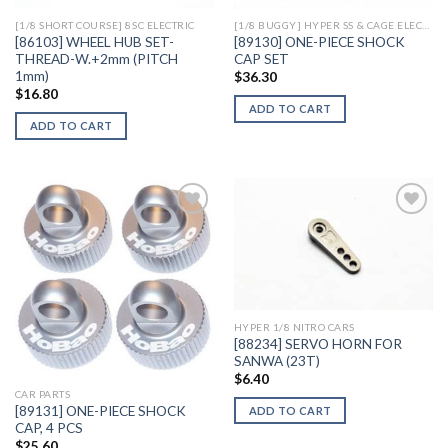
[1/8 SHORT COURSE] 8SC ELECTRIC
[1/8 BUGGY] HYPER SS & CAGE ELECTRIC
[86103] WHEEL HUB SET-
[89130] ONE-PIECE SHOCK
THREAD-W.+2mm (PITCH
CAP SET
1mm)
$
36.30
$
16.80
ADD TO CART
ADD TO CART
Add to
Add to
Wishlist
Wishlist
HYPER 1/8 NITRO CARS
[88234] SERVO HORN FOR
SANWA (23T)
$
6.40
CAR PARTS
[89131] ONE-PIECE SHOCK
ADD TO CART
CAP, 4 PCS
$
25.60