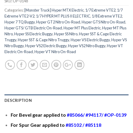
SKU:
OP-0148
Categories:
[Monster Truck] Hyper MTX Electric
,
1/7 Extreme VTE2
,
1/7
Extreme VTE2-V2
,
1/7 HYPER MT PLUS II ELECTRIC
,
1/8 Extreme VTE2
,
Hyper 7 TQ Buggy
,
Hyper GT2 Nitro On-Road
,
Hyper GTS Nitro On-Road
,
Hyper GTS/ GTB Electric On-Road
,
Hyper MT Plus Electric
,
Hyper MT Plus
Nitro
,
Hyper SS Electric Buggy
,
Hyper SS Nitro
,
Hyper SST & Cage Electric
Truggy
,
Hyper SST & Cage Nitro Truggy
,
Hyper VS Electric Buggy
,
Hyper VS
Nitro Buggy
,
Hyper VS2 Electric Buggy
,
Hyper VS2 Nitro Buggy
,
Hyper VT
Electric On-Road
,
Hyper VT Nitro On-Road
DESCRIPTION
For Bevel gear applied to
#85066
/
#94117
/
#OP-0139
For Spur Gear applied to
#85102
/
#85118