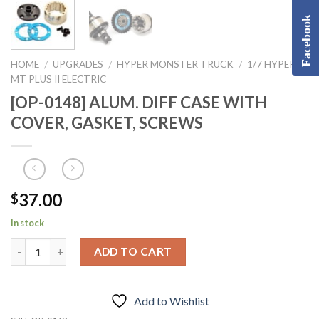
Facebook
HOME
UPGRADES
HYPER MONSTER TRUCK
1/7 HYPER
/
/
/
MT PLUS II ELECTRIC
[OP-0148] ALUM. DIFF CASE WITH
COVER, GASKET, SCREWS
37.00
$
In stock
ADD TO CART
Add to Wishlist