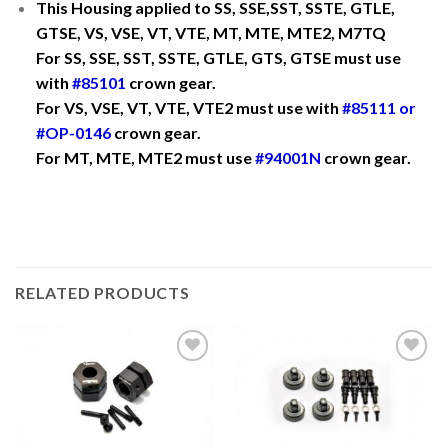
This Housing applied to SS, SSE,SST, SSTE, GTLE,
GTSE, VS, VSE, VT, VTE, MT, MTE, MTE2, M7TQ
For SS, SSE, SST, SSTE, GTLE, GTS, GTSE must use
with
#85101
crown gear.
For VS, VSE, VT, VTE, VTE2 must use with
#85111
or
#OP-0146
crown gear.
For MT, MTE, MTE2 must use
#
94001N
crown gear.
RELATED PRODUCTS
Add to
Add to
Wishlist
Wishlist