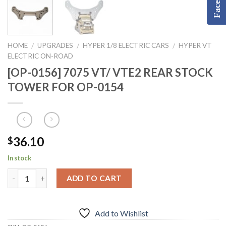
HOME
UPGRADES
HYPER 1/8 ELECTRIC CARS
HYPER VT
/
/
/
ELECTRIC ON-ROAD
[OP-0156] 7075 VT/ VTE2 REAR STOCK
TOWER FOR OP-0154
36.10
$
In stock
ADD TO CART
Add to Wishlist