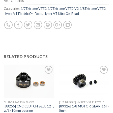
SKU:
OP-0156
Categories:
1/7 Extreme VTE2
,
1/7 Extreme VTE2-V2
,
1/8 Extreme VTE2
,
Hyper VT Electric On-Road
,
Hyper VT Nitro On-Road
RELATED PRODUCTS
Add to
Add to
Wishlist
Wishlist
CLUTCH PARTS & SHOES
[1/8 BUGGY] HYPER VS2 ELECTRIC
[88255] CNC CLUTCH BELL 12T,
[89326] 1/8 MOTOR GEAR-16T-
w/5x10mm bearing
5mm