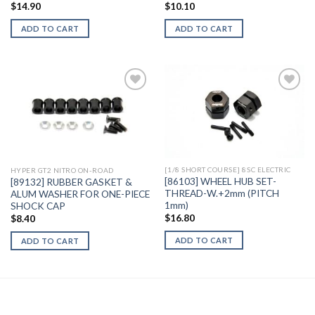
$
14.90
$
10.10
ADD TO CART
ADD TO CART
Add to
Add to
Wishlist
Wishlist
[1/8 SHORT COURSE] 8SC ELECTRIC
HYPER GT2 NITRO ON-ROAD
[86103] WHEEL HUB SET-
[89132] RUBBER GASKET &
THREAD-W.+2mm (PITCH
ALUM WASHER FOR ONE-PIECE
1mm)
SHOCK CAP
$
16.80
$
8.40
ADD TO CART
ADD TO CART