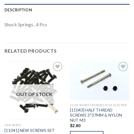
DESCRIPTION
Shock Springs , 4 Pcs
RELATED PRODUCTS
Add to
Add to
Wishlist
Wishlist
OUT OF STOCK
[1/10 SHORT COURSE] SC10 ELECTRIC
[11043] HALF THREAD
SCREWS 3*37MM & NYLON
NUT M3
$
2.80
CAR PARTS
[11041] NEW SCREWS SET