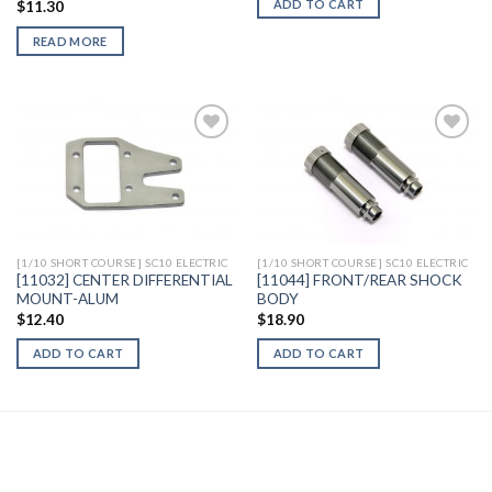
ADD TO CART
$
11.30
READ MORE
Add to
Add to
Wishlist
Wishlist
[1/10 SHORT COURSE] SC10 ELECTRIC
[1/10 SHORT COURSE] SC10 ELECTRIC
[11032] CENTER DIFFERENTIAL
[11044] FRONT/REAR SHOCK
MOUNT-ALUM
BODY
$
12.40
$
18.90
ADD TO CART
ADD TO CART