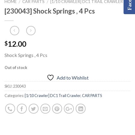
HOME
CAR PARTS
[1/10 CRAWLER] DC1 TRAIL CRAWLER
/
/
[230043] Shock Springs , 4 Pcs
12.00
$
Shock Springs , 4 Pcs
Out of stock
Add to Wishlist
SKU:
230043
Categories:
[1/10 Crawler] DC1 Trail Crawler
,
CAR PARTS