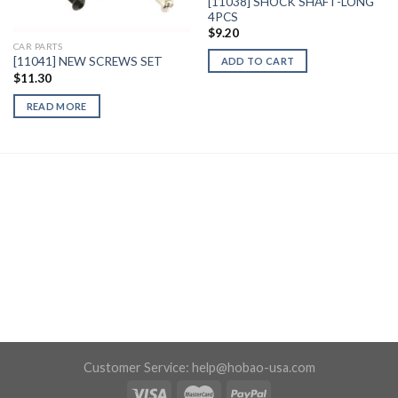
[11038] SHOCK SHAFT-LONG
4PCS
$
9.20
CAR PARTS
[11041] NEW SCREWS SET
ADD TO CART
$
11.30
READ MORE
Customer Service:
help@hobao-usa.com