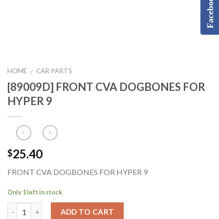
Facebook
HOME
CAR PARTS
/
[89009D] FRONT CVA DOGBONES FOR
HYPER 9
25.40
$
FRONT CVA DOGBONES FOR HYPER 9
Only 1 left in stock
ADD TO CART