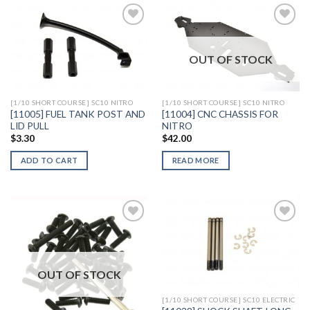
OUT OF STOCK
Add to
Add to
Wishlist
Wishlist
[1/10 SHORT COURSE] SC10 NITRO
[1/10 SHORT COURSE] SC10 NITRO
[11005] FUEL TANK POST AND
[11004] CNC CHASSIS FOR
LID PULL
NITRO
$
3.30
$
42.00
ADD TO CART
READ MORE
Add to
Add to
Wishlist
Wishlist
OUT OF STOCK
[1/10 SHORT COURSE] SC10 ELECTRIC