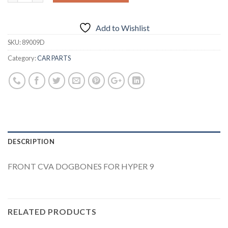
Add to Wishlist
SKU:
89009D
Category:
CAR PARTS
DESCRIPTION
FRONT CVA DOGBONES FOR HYPER 9
RELATED PRODUCTS