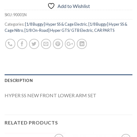
Add to Wishlist
SKU:
90001N
Categories:
[1/8 Buggy] Hyper SS & Cage Electric
,
[1/8 Buggy] Hyper SS &
Cage Nitro
,
[1/8 On-Road] Hyper GTS/ GTB Electric
,
CAR PARTS
DESCRIPTION
HYPER SS NEW FRONT LOWER ARM SET
RELATED PRODUCTS