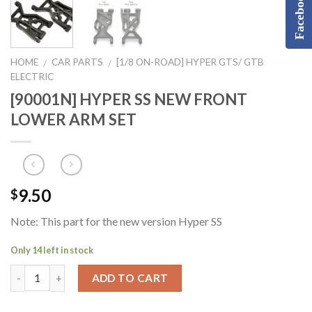
Facebook
HOME
CAR PARTS
[1/8 ON-ROAD] HYPER GTS/ GTB
/
/
ELECTRIC
[90001N] HYPER SS NEW FRONT
LOWER ARM SET
9.50
$
Note: This part for the new version Hyper SS
Only 14 left in stock
ADD TO CART