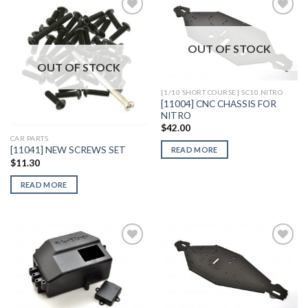
OUT OF STOCK
Add to
Add to
Wishlist
Wishlist
OUT OF STOCK
[1/10 SHORT COURSE] SC10 NITRO
[11004] CNC CHASSIS FOR
NITRO
$
42.00
CAR PARTS
[11041] NEW SCREWS SET
READ MORE
$
11.30
READ MORE
Add to
Add to
Wishlist
Wishlist