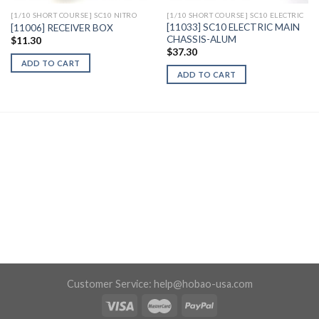
[1/10 SHORT COURSE] SC10 NITRO
[1/10 SHORT COURSE] SC10 ELECTRIC
[11033] SC10 ELECTRIC MAIN
[11006] RECEIVER BOX
CHASSIS-ALUM
$
11.30
$
37.30
ADD TO CART
ADD TO CART
Customer Service:
help@hobao-usa.com