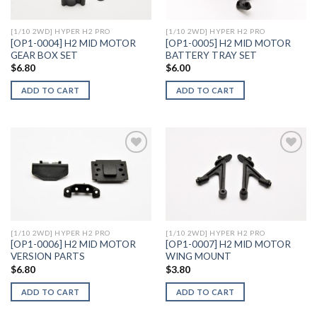
[1/10 2WD] HYPER H2 PRO
[1/10 2WD] HYPER H2 PRO
[OP1-0004] H2 MID MOTOR
[OP1-0005] H2 MID MOTOR
GEAR BOX SET
BATTERY TRAY SET
$
6.80
$
6.00
ADD TO CART
ADD TO CART
Add to
Add to
Wishlist
Wishlist
[1/10 2WD] HYPER H2 PRO
[1/10 2WD] HYPER H2 PRO
[OP1-0006] H2 MID MOTOR
[OP1-0007] H2 MID MOTOR
VERSION PARTS
WING MOUNT
$
6.80
$
3.80
ADD TO CART
ADD TO CART