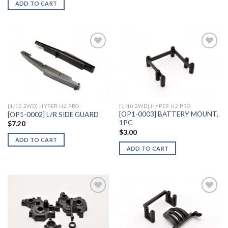
ADD TO CART
Add to
Add to
Wishlist
Wishlist
[1/10 2WD] HYPER H2 PRO
[1/10 2WD] HYPER H2 PRO
[OP1-0003] BATTERY MOUNT,
[OP1-0002] L/R SIDE GUARD
1PC
$
7.20
$
3.00
ADD TO CART
ADD TO CART
Add to
Add to
Wishlist
Wishlist