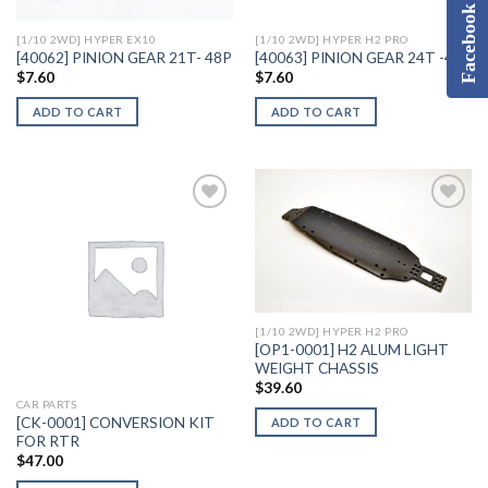
Facebook
[1/10 2WD] HYPER EX10
[1/10 2WD] HYPER H2 PRO
[40062] PINION GEAR 21T- 48P
[40063] PINION GEAR 24T -48P
$
7.60
$
7.60
ADD TO CART
ADD TO CART
Add to
Add to
Wishlist
Wishlist
[1/10 2WD] HYPER H2 PRO
[OP1-0001] H2 ALUM LIGHT
WEIGHT CHASSIS
$
39.60
CAR PARTS
[CK-0001] CONVERSION KIT
ADD TO CART
FOR RTR
$
47.00