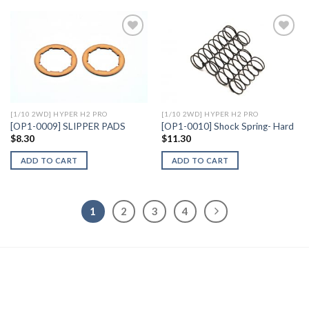
Add to
Add to
Wishlist
Wishlist
[1/10 2WD] HYPER H2 PRO
[1/10 2WD] HYPER H2 PRO
[OP1-0009] SLIPPER PADS
[OP1-0010] Shock Spring- Hard
$
8.30
$
11.30
ADD TO CART
ADD TO CART
1
2
3
4