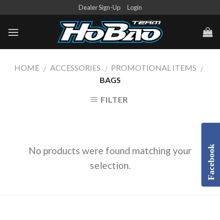
Skip
Dealer Sign-Up
Login
to
content
HOME
ACCESSORIES
PROMOTIONAL ITEMS
/
/
/
BAGS
FILTER
Facebook
No products were found matching your
selection.