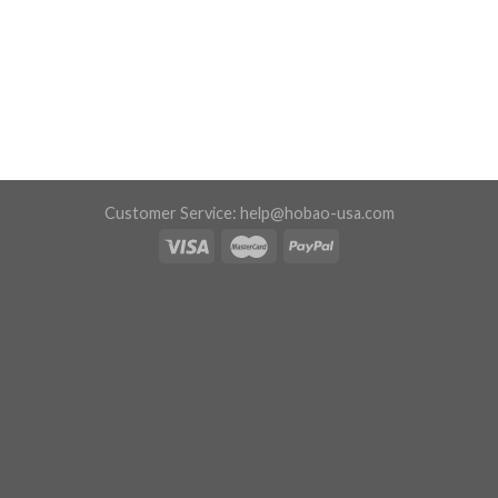
Customer Service:
help@hobao-usa.com