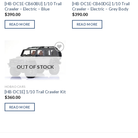
[HB-DC1E-CB60BU] 1/10 Trail
[HB-DC1E-CB60DG] 1/10 Trail
Crawler – Electric – Blue
Crawler – Electric – Grey Body
$
390.00
$
390.00
READ MORE
READ MORE
OUT OF STOCK
Add to
Wishlist
HOBAO CARS
[HB-DC1E] 1/10 Trail Crawler Kit
$
360.00
READ MORE