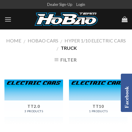
Skip
Dealer Sign-Up
Login
to
content
HOME
HOBAO CARS
HYPER 1/10 ELECTRIC CARS
/
/
TRUCK
/
FILTER
Facebook
TT2.0
TT10
3 PRODUCTS
1 PRODUCTS