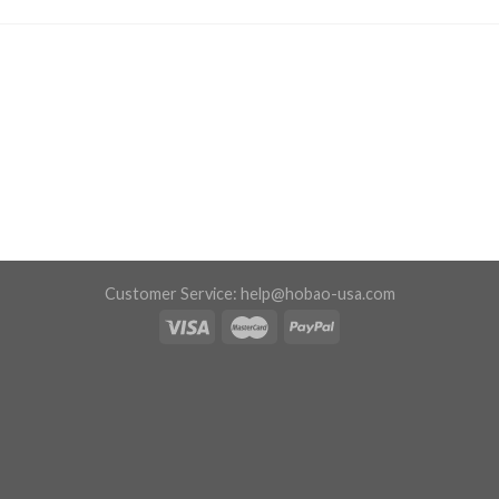
Customer Service:
help@hobao-usa.com