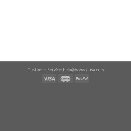
Customer Service:
help@hobao-usa.com