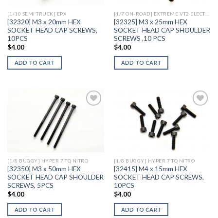
[1/10 SEMI TRUCK] EPX
[1/7 ON-ROAD] EXTREME VT2 ELECTRIC
[32320] M3 x 20mm HEX
[32325] M3 x 25mm HEX
SOCKET HEAD CAP SCREWS,
SOCKET HEAD CAP SHOULDER
10PCS
SCREWS ,10 PCS
$
4.00
$
4.00
ADD TO CART
ADD TO CART
Add to
Add to
Wishlist
Wishlist
[1/8 BUGGY] HYPER 7 TQ NITRO
[1/8 BUGGY] HYPER 7 TQ NITRO
[32350] M3 x 50mm HEX
[32415] M4 x 15mm HEX
SOCKET HEAD CAP SHOULDER
SOCKET HEAD CAP SCREWS,
SCREWS, 5PCS
10PCS
$
4.00
$
4.00
ADD TO CART
ADD TO CART