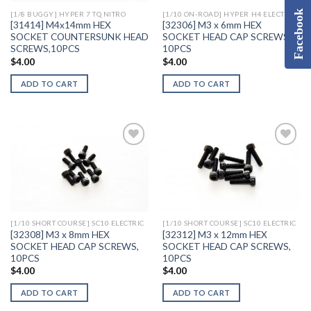
Facebook
[1/8 BUGGY] HYPER 7 TQ NITRO
[1/10 ON-ROAD] HYPER H4 ELECTRIC
[31414] M4x14mm HEX
[32306] M3 x 6mm HEX
SOCKET COUNTERSUNK HEAD
SOCKET HEAD CAP SCREWS,
SCREWS,10PCS
10PCS
$
4.00
$
4.00
ADD TO CART
ADD TO CART
Add to
Add to
Wishlist
Wishlist
[1/10 SHORT COURSE] SC10 ELECTRIC
[1/10 SHORT COURSE] SC10 ELECTRIC
[32308] M3 x 8mm HEX
[32312] M3 x 12mm HEX
SOCKET HEAD CAP SCREWS,
SOCKET HEAD CAP SCREWS,
10PCS
10PCS
$
4.00
$
4.00
ADD TO CART
ADD TO CART