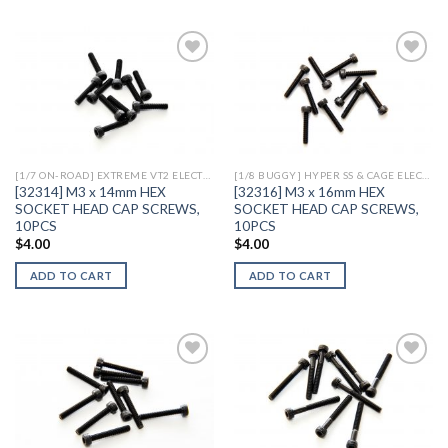
Add to
Add to
Wishlist
Wishlist
[1/7 ON-ROAD] EXTREME VT2 ELECTRIC
[1/8 BUGGY] HYPER SS & CAGE ELECTRIC
[32314] M3 x 14mm HEX
[32316] M3 x 16mm HEX
SOCKET HEAD CAP SCREWS,
SOCKET HEAD CAP SCREWS,
10PCS
10PCS
$
4.00
$
4.00
ADD TO CART
ADD TO CART
Add to
Add to
Wishlist
Wishlist