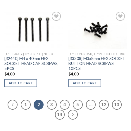
Add to
Add to
Wishlist
Wishlist
[1/8 BUGGY] HYPER 7 TQ NITRO
[1/10 ON-ROAD] HYPER H4 ELECTRIC
[32440] M4 x 40mm HEX
[33308] M3x8mm HEX SOCKET
SOCKET HEAD CAP SCREWS,
BUTTON HEAD SCREWS,
5PCS
10PCS
$
4.00
$
4.00
ADD TO CART
ADD TO CART
1
2
3
4
5
…
12
13
14